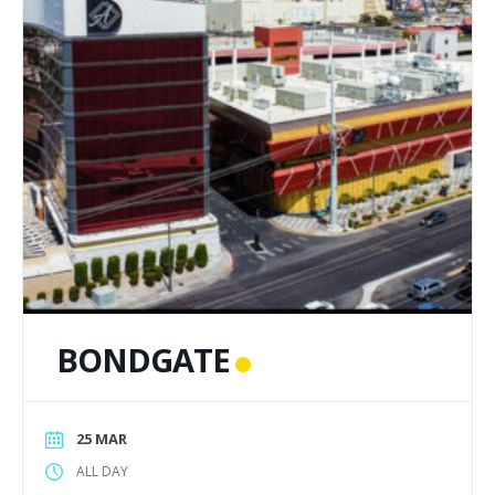
BONDGATE
25 MAR
ALL DAY