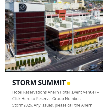
STORM SUMMIT
Hotel Reservations Ahern Hotel (Event Venue) –
Click Here to Reserve. Group Number:
Storm2026. Any issues, please call the Ahern