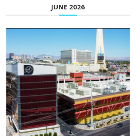
JUNE 2026