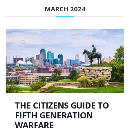
MARCH 2024
THE CITIZENS GUIDE TO
FIFTH GENERATION
WARFARE