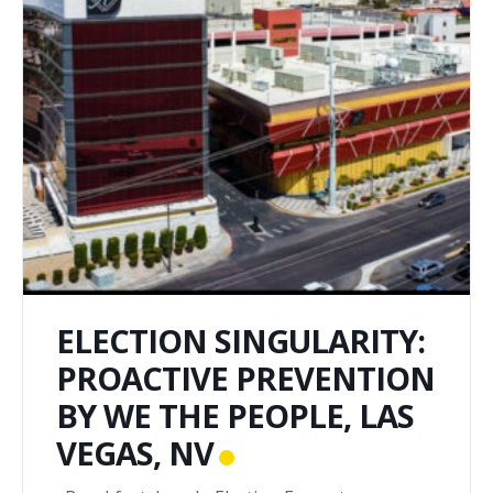
ELECTION SINGULARITY:
PROACTIVE PREVENTION
BY WE THE PEOPLE, LAS
VEGAS, NV