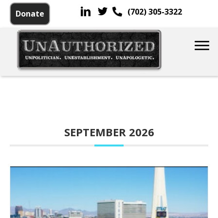
(702) 305-3322
Donate
SEPTEMBER 2026