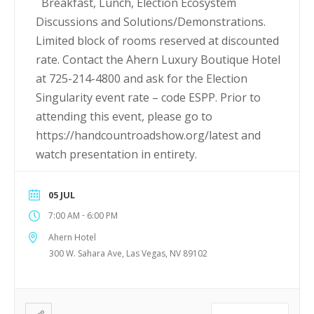
Breakfast, Lunch, Election Ecosystem
Discussions and Solutions/Demonstrations.
Limited block of rooms reserved at discounted
rate. Contact the Ahern Luxury Boutique Hotel
at 725-214-4800 and ask for the Election
Singularity event rate – code ESPP. Prior to
attending this event, please go to
https://handcountroadshow.org/latest and
watch presentation in entirety.
05 JUL
-
7:00 AM
6:00 PM
Ahern Hotel
300 W. Sahara Ave, Las Vegas, NV 89102