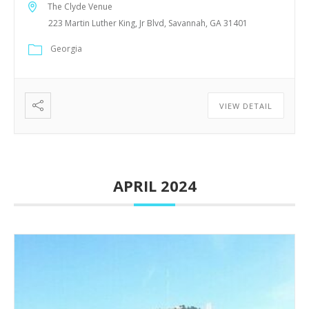
The Clyde Venue
223 Martin Luther King, Jr Blvd, Savannah, GA 31401
Georgia
VIEW DETAIL
APRIL 2024