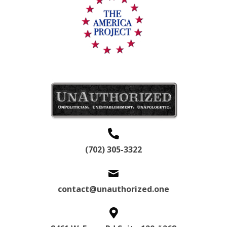
(702) 305-3322
contact@unauthorized.one