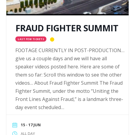
FRAUD FIGHTER SUMMIT
LAST FEW TICKETS
FOOTAGE CURRENTLY IN POST-PRODUCTION…
give us a couple days and we will have all
speaker videos posted here. Here are some of
them so far: Scroll this window to see the other
videos… About Fraud Fighter Summit The Fraud
Fighter Summit, under the motto “Uniting the
Front Lines Against Fraud,” is a landmark three-
day event scheduled…
15 - 17 JUN
ALL DAY