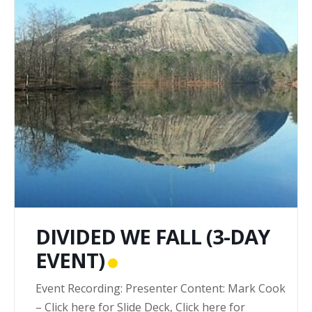
DIVIDED WE FALL (3-DAY
EVENT)
Event Recording: Presenter Content: Mark Cook
– Click here for Slide Deck, Click here for