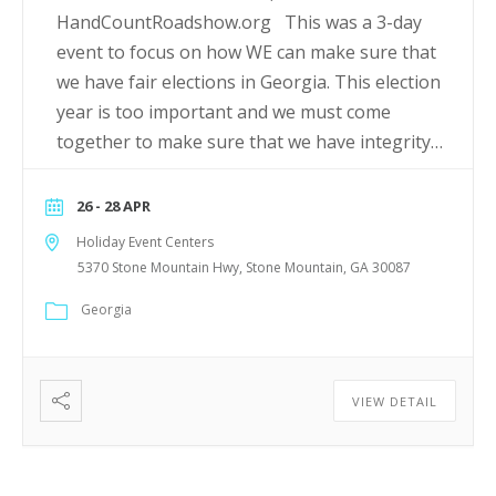
HandCountRoadshow.org This was a 3-day
event to focus on how WE can make sure that
we have fair elections in Georgia. This election
year is too important and we must come
together to make sure that we have integrity…
26 - 28 APR
Holiday Event Centers
5370 Stone Mountain Hwy, Stone Mountain, GA 30087
Georgia
VIEW DETAIL