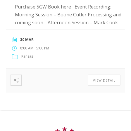
Purchase 5GW Book here Event Recording:
Morning Session – Boone Cutler Processing and
coming soon… Afternoon Session – Mark Cook
30 MAR
-
8:00 AM
5:00 PM
Kansas
VIEW DETAIL