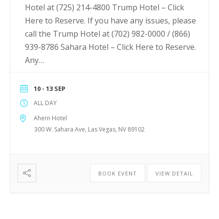
Hotel at (725) 214-4800 Trump Hotel – Click
Here to Reserve. If you have any issues, please
call the Trump Hotel at (702) 982-0000 / (866)
939-8786 Sahara Hotel – Click Here to Reserve.
Any…
10 - 13 SEP
ALL DAY
Ahern Hotel
300 W. Sahara Ave, Las Vegas, NV 89102
BOOK EVENT
VIEW DETAIL