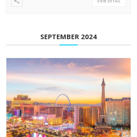
VIEW DETAIL
SEPTEMBER 2024