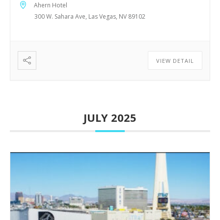
Ahern Hotel
300 W. Sahara Ave, Las Vegas, NV 89102
VIEW DETAIL
JULY 2025