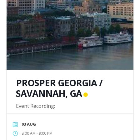
PROSPER GEORGIA /
SAVANNAH, GA
Event Recording:
03 AUG
-
8:00 AM
9:00 PM