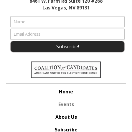
8461 W. Farm Rd Suite 120 #268
Las Vegas, NV 89131
Subscribe!
Home
Events
About Us
Subscribe