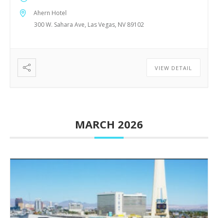
Ahern Hotel
300 W. Sahara Ave, Las Vegas, NV 89102
VIEW DETAIL
MARCH 2026