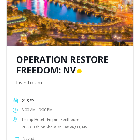
OPERATION RESTORE
FREEDOM: NV
Livestream:
21 SEP
-
8:00 AM
9:00 PM
Trump Hotel - Empire Penthouse
2000 Fashion Show Dr. Las Vegas, NV
Nevada