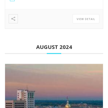
VIEW DETAIL
AUGUST 2024